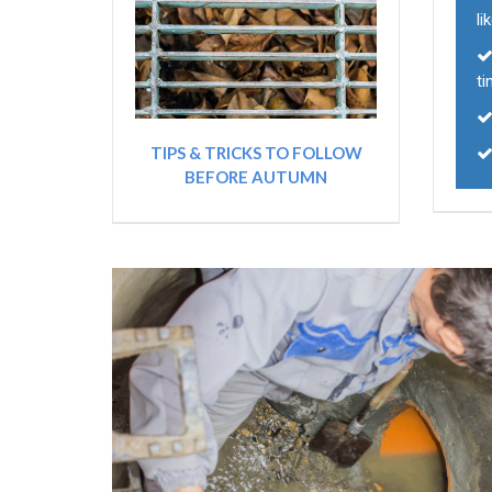
li
t
TIPS & TRICKS TO FOLLOW
BEFORE AUTUMN