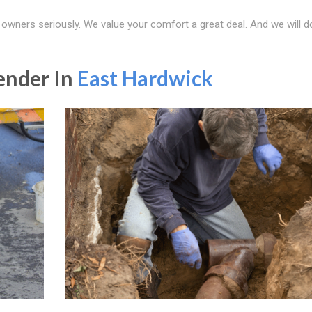
 owners seriously. We value your comfort a great deal. And we will d
ender In
East Hardwick