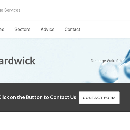
ge Services
es
Sectors
Advice
Contact
Hardwick
Drainage Wakefield
lick on the Button to Contact Us
CONTACT FORM