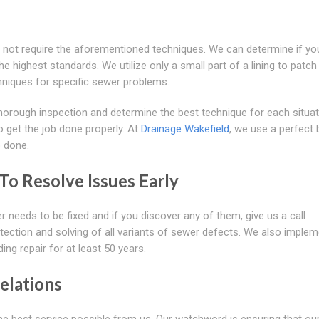
not require the aforementioned techniques. We can determine if yo
e highest standards. We utilize only a small part of a lining to patch
hniques for specific sewer problems.
horough inspection and determine the best technique for each situa
o get the job done properly. At
Drainage Wakefield
, we use a perfect 
b done.
o Resolve Issues Early
r needs to be fixed and if you discover any of them, give us a call
tection and solving of all variants of sewer defects. We also imple
g repair for at least 50 years.
elations
e best service possible from us. Our watchword is ensuring that ou