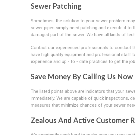
Sewer Patching
Sometimes, the solution to your sewer problem may 
sewer pipes simply need patching and execute it to th
damaged part of the sewer. We have all kinds of tec
Contact our experienced professionals to conduct t
have high quality equipment and professional staff t
experience and up - to - date practices to get the jo
Save Money By Calling Us Now T
The listed points above are indicators that your sewe
immediately. We are capable of quick inspections, de
measures that minimize chances of your sewer needin
Zealous And Active Customer R
We constantly work hard to make sure you receive th