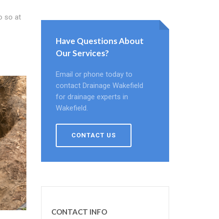
o so at
Have Questions About
Our Services?
Email or phone today to
contact Drainage Wakefield
for drainage experts in
Wakefield.
CONTACT US
CONTACT INFO