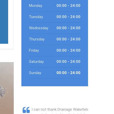
Monday
00:00 - 24:00
Tuesday
00:00 - 24:00
Wednesday
00:00 - 24:00
Thursday
00:00 - 24:00
Friday
00:00 - 24:00
Saturday
00:00 - 24:00
Sunday
00:00 - 24:00
I can not thank Drainage Wakefield