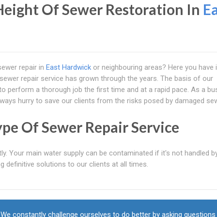
eight Of Sewer Restoration In
Ea
sewer repair in
East Hardwick
or neighbouring areas? Here you have i
y sewer repair service has grown through the years. The basis of our
to perform a thorough job the first time and at a rapid pace. As a bu
always hurry to save our clients from the risks posed by damaged se
ype Of Sewer Repair Service
tly. Your main water supply can be contaminated if it's not handled b
 definitive solutions to our clients at all times.
We constantly challenge ourselves to do better by asking questions