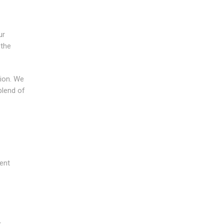
ur
 the
tion. We
blend of
ment
r