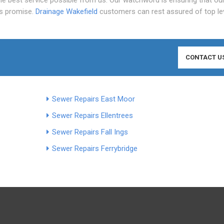
is promise.
Drainage Wakefield
customers can rest assured of top le
CONTACT U
Sewer Repairs East Moor
Sewer Repairs Ellentrees
Sewer Repairs Fall Ings
Sewer Repairs Ferrybridge