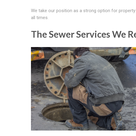
We take our position as a strong option for property
all times.
The Sewer Services We R