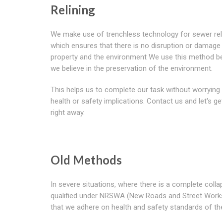
Relining
We make use of trenchless technology for sewer rel
which ensures that there is no disruption or damage
property and the environment We use this method 
we believe in the preservation of the environment.
This helps us to complete our task without worrying
health or safety implications. Contact us and let's ge
right away.
Old Methods
In severe situations, where there is a complete coll
qualified under NRSWA (New Roads and Street Works A
that we adhere on health and safety standards of the