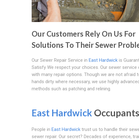
Our Customers Rely On Us For
Solutions To Their Sewer Prob
Our Sewer Repair Service in
East Hardwick
is Guaran
Satisfy We respect your choices. Our sewer servic
with many repair options. Though we are not afraid t
hands dirty where necessary, we use highly advance
methods such as patching and relining.
East Hardwick
Occupants 
People in
East Hardwick
trust us to handle their sewer
sewer repair. Our secret? Decades of experience, trai