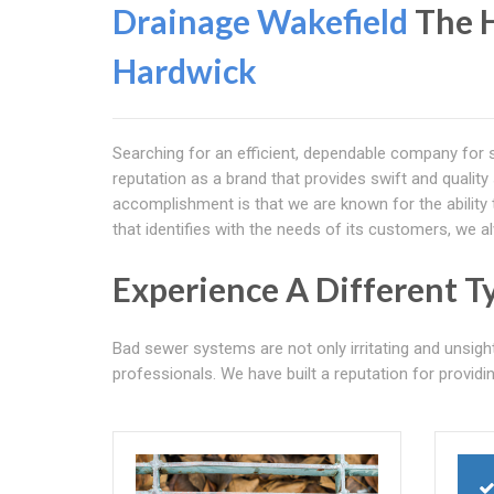
Drainage Wakefield
The H
Hardwick
Searching for an efficient, dependable company for 
reputation as a brand that provides swift and qualit
accomplishment is that we are known for the ability 
that identifies with the needs of its customers, we 
Experience A Different T
Bad sewer systems are not only irritating and unsigh
professionals. We have built a reputation for providing