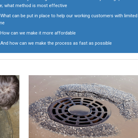
ke; what method is most effective
What can be put in place to help our working customers with limited
ime
How can we make it more affordable
And how can we make the process as fast as possible