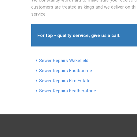
customers are treated as kings and we deliver on th
service.
For top - quality service, give us a call.
Sewer Repairs Wakefield
Sewer Repairs Eastbourne
Sewer Repairs Elm Estate
Sewer Repairs Featherstone