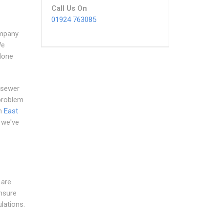
Call Us On
01924 763085
ompany
We
 done
 sewer
 problem
in
East
d we've
 are
ensure
lations.