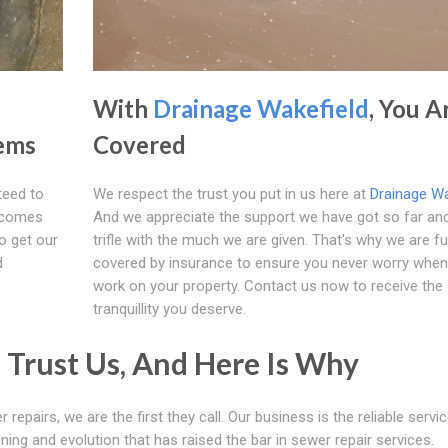
With
Drainage Wakefield
, You A
lems
Covered
teed to
We respect the trust you put in us here at
Drainage Wa
e comes
And we appreciate the support we have got so far an
o get our
trifle with the much we are given. That's why we are fu
d
covered by insurance to ensure you never worry whe
work on your property. Contact us now to receive the
tranquillity you deserve.
Trust Us, And Here Is Why
 repairs, we are the first they call. Our business is the reliable servi
ning and evolution that has raised the bar in sewer repair services.