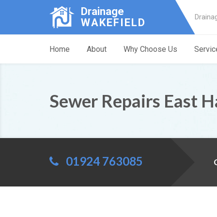
Drainage
Draina
WAKEFIELD
Home
About
Why Choose Us
Servic
Sewer Repairs East 
01924 763085
C