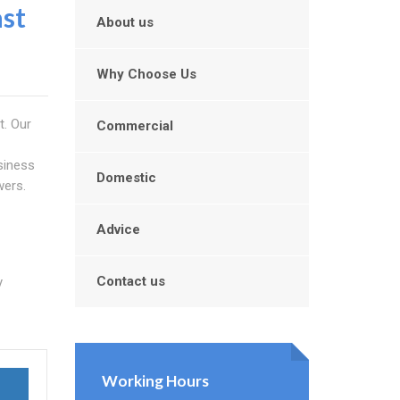
st
About us
Why Choose Us
t. Our
Commercial
siness
Domestic
wers.
Advice
Contact us
y
Working Hours