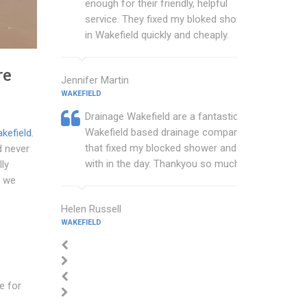
enough for their friendly, helpful
service. They fixed my bloked shower
in Wakefield quickly and cheaply.
re
Jennifer Martin
WAKEFIELD
Drainage Wakefield are a fantastic
Wakefield based drainage company
kefield
.
that fixed my blocked shower and sink
d never
with in the day. Thankyou so much.
lly
n we
Helen Russell
WAKEFIELD
ce for