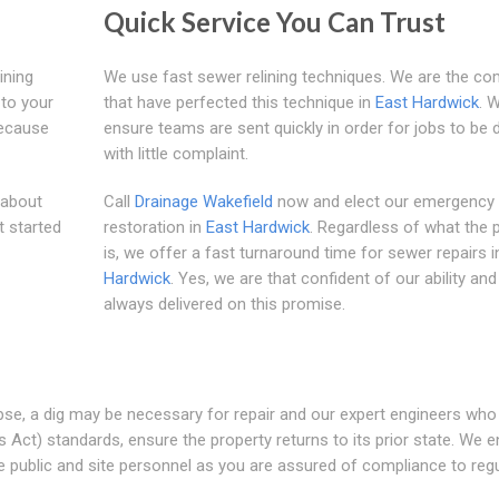
Quick Service You Can Trust
ining
We use fast sewer relining techniques. We are the c
 to your
that have perfected this technique in
East Hardwick
. 
because
ensure teams are sent quickly in order for jobs to be
with little complaint.
 about
Call
Drainage Wakefield
now and elect our emergency
t started
restoration in
East Hardwick
. Regardless of what the
is, we offer a fast turnaround time for sewer repairs 
Hardwick
. Yes, we are that confident of our ability an
always delivered on this promise.
apse, a dig may be necessary for repair and our expert engineers who
ct) standards, ensure the property returns to its prior state. We 
 public and site personnel as you are assured of compliance to regu