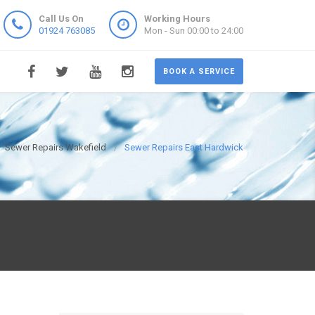
Call Us On
Working Hours
01924 763085
Mon - Sun 00:00 to 24:00
BOOK A SERVICE
Sewer Repairs Wakefield
Sewer Repairs East Hardwick