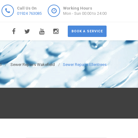
Call Us On
Working Hours
01924 763085
Mon - Sun 00:00 to 24:00
BOOK A SERVICE
d
Sewer Repairs Wakefield
Sewer Repairs Ellentrees