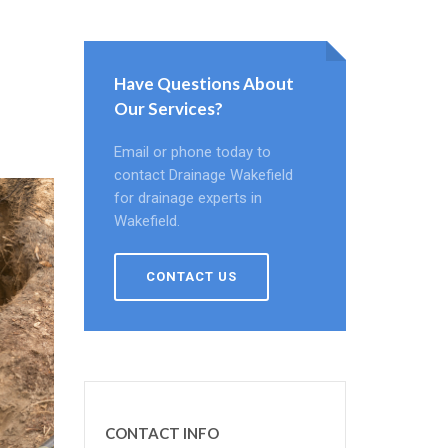
Have Questions About
Our Services?
Email or phone today to
contact Drainage Wakefield
for drainage experts in
Wakefield.
CONTACT US
CONTACT INFO