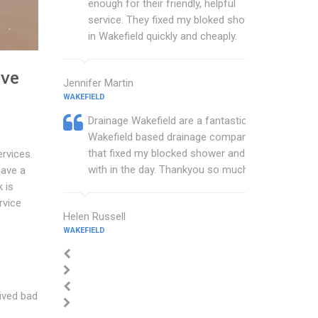
enough for their friendly, helpful
service. They fixed my bloked shower
in Wakefield quickly and cheaply.
ave
Jennifer Martin
WAKEFIELD
Drainage Wakefield are a fantastic
Wakefield based drainage company
that fixed my blocked shower and sink
ervices.
with in the day. Thankyou so much.
have a
 is
rvice
Helen Russell
WAKEFIELD
eived bad