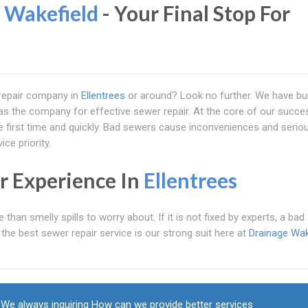
 Wakefield
- Your Final Stop For
r repair company in
Ellentrees
or around? Look no further. We have bui
 as the company for effective sewer repair. At the core of our succe
the first time and quickly. Bad sewers cause inconveniences and serio
ce priority.
r Experience In
Ellentrees
an smelly spills to worry about. If it is not fixed by experts, a bad
he best sewer repair service is our strong suit here at
Drainage Wak
We always inquiring How can we provide better services