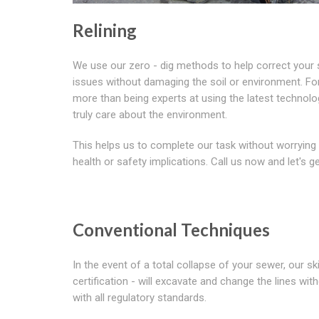
Relining
We use our zero - dig methods to help correct your
issues without damaging the soil or environment. For 
more than being experts at using the latest technol
truly care about the environment.
This helps us to complete our task without worrying
health or safety implications. Call us now and let's ge
Conventional Techniques
In the event of a total collapse of your sewer, our
certification - will excavate and change the lines wi
with all regulatory standards.