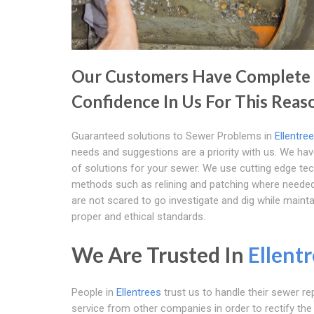
Our Customers Have Complete
Confidence In Us For This Reas
Guaranteed solutions to Sewer Problems in
Ellentre
needs and suggestions are a priority with us. We ha
of solutions for your sewer. We use cutting edge te
methods such as relining and patching where neede
are not scared to go investigate and dig while mainta
proper and ethical standards.
We Are Trusted In
Ellent
People in
Ellentrees
trust us to handle their sewer rep
service from other companies in order to rectify the