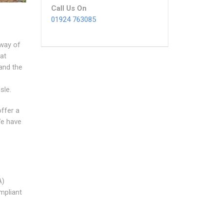
Call Us On
01924 763085
 way of
at
 and the
sle.
offer a
We have
A)
mpliant