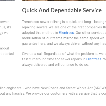
Quick And Dependable Service
 sewer
Trenchless sewer relining is a quick and long - lasting
us, it's
repairing sewers We are one of the first companies th
ogy we
adopted this method in
Ellentrees
. Our other services
mobilisation of our teams mirror the same speed we
guarantee here, and we always deliver without any has
 about
t started.
Give us a call. Regardless of what the problem is, we 
fast turnaround time for sewer repairs in
Ellentrees
. 
always delivered and will continue to do so.
 skilled engineers - who have New Roads and Street Works Act (NRSW
thout any hassles. We provide our customers with a service that is co