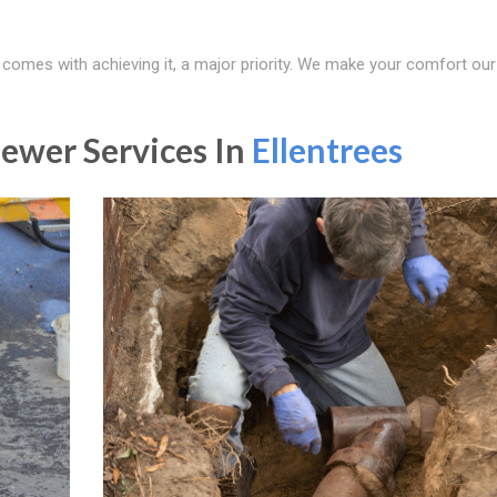
t comes with achieving it, a major priority. We make your comfort our
ewer Services In
Ellentrees