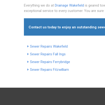
Everything we do at
Drainage Wakefield
is geared tow
exceptional service to every customer. You are sure 
Contact us today to enjoy an outstanding sewe
Sewer Repairs Wakefield
Sewer Repairs Fall Ings
Sewer Repairs Ferrybridge
Sewer Repairs Fitzwilliam