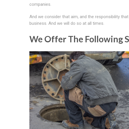
companies.
And we consider that aim, and the responsibility tha
business. And we will do so at all times.
We Offer The Following S