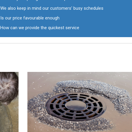
We also keep in mind our customers' busy schedules
Is our price favourable enough
How can we provide the quickest service