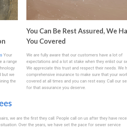
You Can Be Rest Assured, We H
on
You Covered
es
Your
We are fully aware that our customers have a lot of
ve a range
expectations and a lot at stake when they enlist our s
chnology
We appreciate this trust and respect their needs. We 
d but we
comprehensive insurance to make sure that your work
ining the
covered at all times and you can rest easy. Call our se
for that assurance you deserve.
rees
airs, we are the first they call. People call on us after they have rec
 situation. Over the years, we have set the pace for sewer service