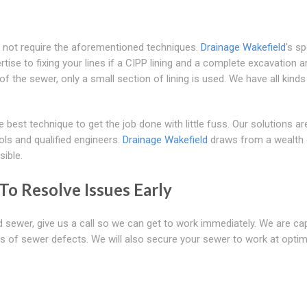
 not require the aforementioned techniques.
Drainage Wakefield
's sp
rtise to fixing your lines if a CIPP lining and a complete excavation a
f the sewer, only a small section of lining is used. We have all kinds
best technique to get the job done with little fuss. Our solutions ar
ols and qualified engineers.
Drainage Wakefield
draws from a wealth 
ible.
o Resolve Issues Early
ed sewer, give us a call so we can get to work immediately. We are ca
ants of sewer defects. We will also secure your sewer to work at opt