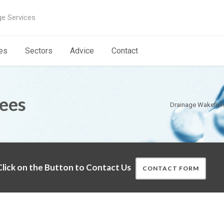
ge Services
es
Sectors
Advice
Contact
rees
Drainage Wakefiel
lick on the Button to Contact Us
CONTACT FORM