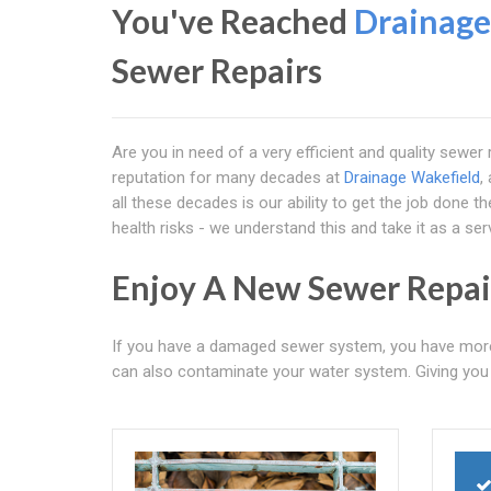
You've Reached
Drainage
Sewer Repairs
Are you in need of a very efficient and quality sewe
reputation for many decades at
Drainage Wakefield
,
all these decades is our ability to get the job done 
health risks - we understand this and take it as a servi
Enjoy A New Sewer Repai
If you have a damaged sewer system, you have more th
can also contaminate your water system. Giving you t