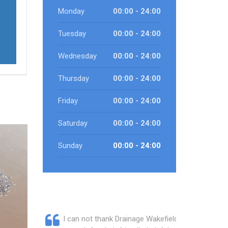
Monday
00:00 - 24:00
Tuesday
00:00 - 24:00
Wednesday
00:00 - 24:00
Thursday
00:00 - 24:00
Friday
00:00 - 24:00
Saturday
00:00 - 24:00
Sunday
00:00 - 24:00
I can not thank Drainage Wakefield