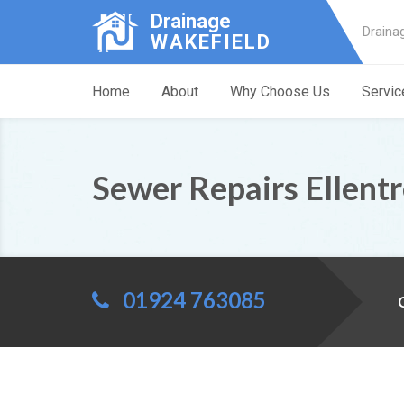
Drainage
Draina
WAKEFIELD
Home
About
Why Choose Us
Servic
Sewer Repairs Ellent
01924 763085
C