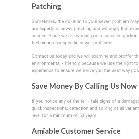
Patching
Sometimes, the solution to your sewer problem may
are experts in sewer patching and will apply that expe
needed. Since we are working on a specified portion o
techniques for specific sewer problems.
Contact us today and we will examine and proffer the 
environmental - friendly, because we use the right to
experience to ensure we serve you the best way poss
Save Money By Calling Us Now T
If you notice any of the tell - tale signs of a damag
quick inspections, detection and solving of all vari
level for a minimum of 50 years.
Amiable Customer Service