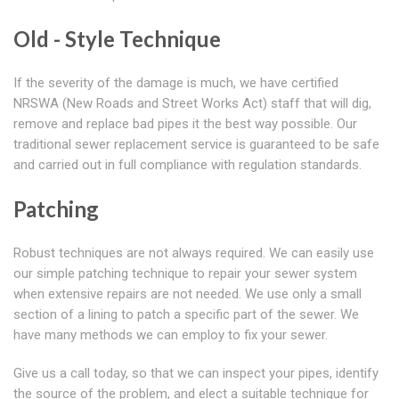
Old - Style Technique
If the severity of the damage is much, we have certified
NRSWA (New Roads and Street Works Act) staff that will dig,
remove and replace bad pipes it the best way possible. Our
traditional sewer replacement service is guaranteed to be safe
and carried out in full compliance with regulation standards.
Patching
Robust techniques are not always required. We can easily use
our simple patching technique to repair your sewer system
when extensive repairs are not needed. We use only a small
section of a lining to patch a specific part of the sewer. We
have many methods we can employ to fix your sewer.
Give us a call today, so that we can inspect your pipes, identify
the source of the problem, and elect a suitable technique for