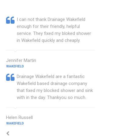
I can not thank Drainage Wakefield
enough for their friendly, helpful
service. They fixed my bloked shower
in Wakefield quickly and cheaply.
Jennifer Martin
WAKEFIELD
Drainage Wakefield are a fantastic
Wakefield based drainage company
that fixed my blocked shower and sink
with in the day. Thankyou so much.
Helen Russell
WAKEFIELD