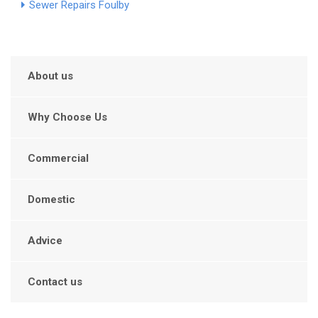
Sewer Repairs Foulby
About us
Why Choose Us
Commercial
Domestic
Advice
Contact us