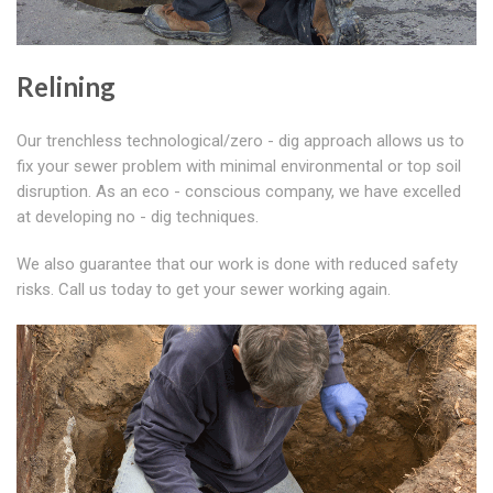
Relining
Our trenchless technological/zero - dig approach allows us to
fix your sewer problem with minimal environmental or top soil
disruption. As an eco - conscious company, we have excelled
at developing no - dig techniques.
We also guarantee that our work is done with reduced safety
risks. Call us today to get your sewer working again.