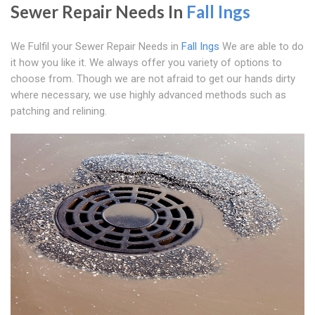
Sewer Repair Needs In
Fall Ings
We Fulfil your Sewer Repair Needs in
Fall Ings
We are able to do
it how you like it. We always offer you variety of options to
choose from. Though we are not afraid to get our hands dirty
where necessary, we use highly advanced methods such as
patching and relining.