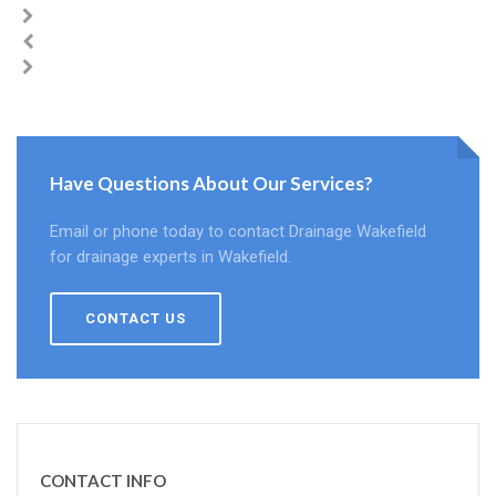
Have Questions About Our Services?
Email or phone today to contact Drainage Wakefield
for drainage experts in Wakefield.
CONTACT US
CONTACT INFO