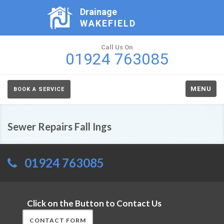
Drainage
WAKEFIELD
Call Us On
01924 763085
MENU
BOOK A SERVICE
Sewer Repairs Fall Ings
01924 763085
Click on the Button to Contact Us
CONTACT FORM