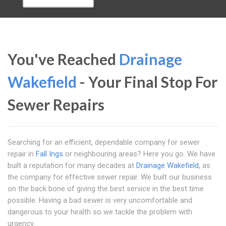
You've Reached
Drainage
Wakefield
- Your Final Stop For
Sewer Repairs
Searching for an efficient, dependable company for sewer
repair in
Fall Ings
or neighbouring areas? Here you go. We have
built a reputation for many decades at
Drainage Wakefield
, as
the company for effective sewer repair. We built our business
on the back bone of giving the best service in the best time
possible. Having a bad sewer is very uncomfortable and
dangerous to your health so we tackle the problem with
urgency.