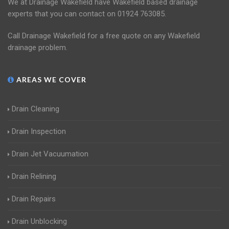
We at Drainage Wakefield have Wakefield based drainage
experts that you can contact on 01924 763085.
Call Drainage Wakefield for a free quote on any Wakefield
drainage problem.
AREAS WE COVER
Drain Cleaning
Drain Inspection
Drain Jet Vacuumation
Drain Relining
Drain Repairs
Drain Unblocking