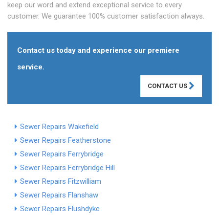
keep our word and extend exceptional service to every
customer. We guarantee 100% customer satisfaction always.
Contact us today and experience our premiere
service.
CONTACT US
Sewer Repairs Wakefield
Sewer Repairs Featherstone
Sewer Repairs Ferrybridge
Sewer Repairs Ferrybridge Hill
Sewer Repairs Fitzwilliam
Sewer Repairs Flanshaw
Sewer Repairs Flushdyke