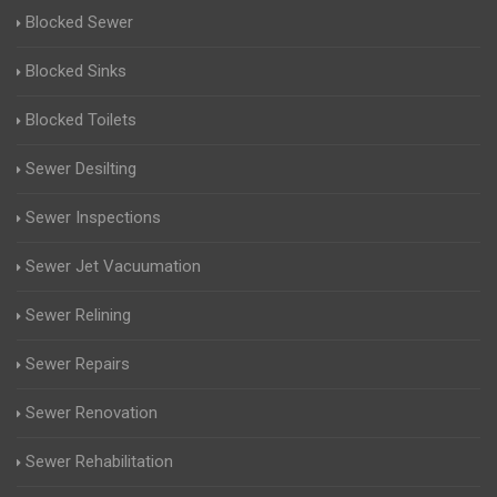
Blocked Sewer
Blocked Sinks
Blocked Toilets
Sewer Desilting
Sewer Inspections
Sewer Jet Vacuumation
Sewer Relining
Sewer Repairs
Sewer Renovation
Sewer Rehabilitation