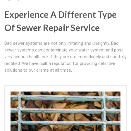
Experience A Different Type
Of Sewer Repair Service
Bad sewer systems are not only irritating and unsightly. Bad
sewer systems can contaminate your water system and pose
very serious health risk if they are not immediately and carefully
rectified. We have built a reputation for providing definitive
solutions to our clients at all times.