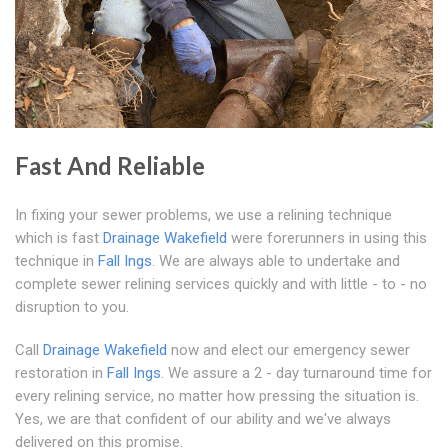
Fast And Reliable
In fixing your sewer problems, we use a relining technique
which is fast
Drainage Wakefield
were forerunners in using this
technique in
Fall Ings
. We are always able to undertake and
complete sewer relining services quickly and with little - to - no
disruption to you.
Call
Drainage Wakefield
now and elect our emergency sewer
restoration in
Fall Ings
. We assure a 2 - day turnaround time for
every relining service, no matter how pressing the situation is.
Yes, we are that confident of our ability and we've always
delivered on this promise.