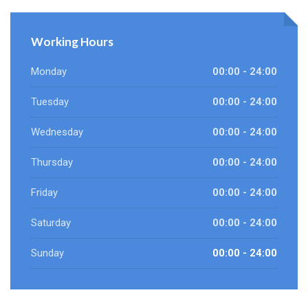
Working Hours
Monday
00:00 - 24:00
Tuesday
00:00 - 24:00
Wednesday
00:00 - 24:00
Thursday
00:00 - 24:00
Friday
00:00 - 24:00
Saturday
00:00 - 24:00
Sunday
00:00 - 24:00