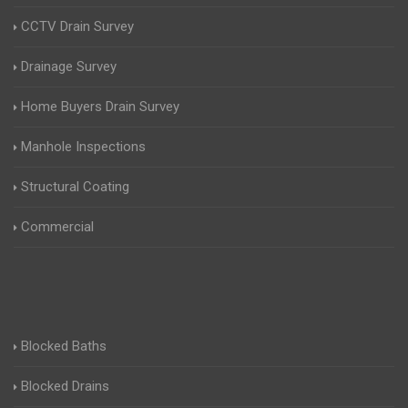
CCTV Drain Survey
Drainage Survey
Home Buyers Drain Survey
Manhole Inspections
Structural Coating
Commercial
Blocked Baths
Blocked Drains