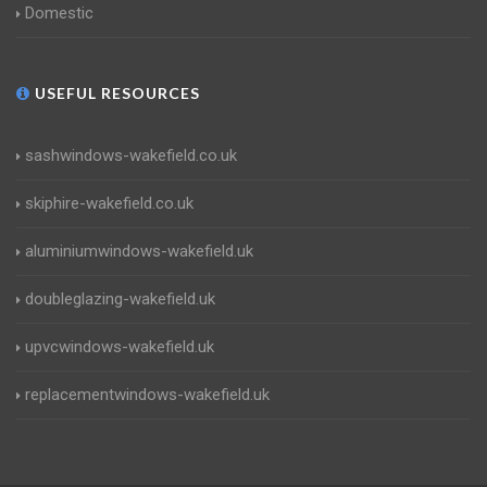
Domestic
USEFUL RESOURCES
sashwindows-wakefield.co.uk
skiphire-wakefield.co.uk
aluminiumwindows-wakefield.uk
doubleglazing-wakefield.uk
upvcwindows-wakefield.uk
replacementwindows-wakefield.uk