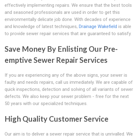
effectively implementing repairs. We ensure that the best tools
and seasoned professionals are used in order to get this
environmentally delicate job done. With decades of experience
and knowledge of latest techniques,
Drainage Wakefield
is able
to provide sewer repair services that are guaranteed to satisfy.
Save Money By Enlisting Our Pre-
emptive Sewer Repair Services
If you are experiencing any of the above signs, your sewer is
faulty and needs repairs, call us immediately. We are capable of
quick inspections, detection and solving of all variants of sewer
defects. We also keep your sewer problem - free for the next
50 years with our specialized techniques.
High Quality Customer Service
Our aim is to deliver a sewer repair service that is unrivalled. We