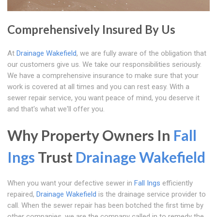
Comprehensively Insured By Us
At
Drainage Wakefield
, we are fully aware of the obligation that
our customers give us. We take our responsibilities seriously.
We have a comprehensive insurance to make sure that your
work is covered at all times and you can rest easy. With a
sewer repair service, you want peace of mind, you deserve it
and that's what we'll offer you.
Why Property Owners In
Fall
Ings
Trust
Drainage Wakefield
When you want your defective sewer in
Fall Ings
efficiently
repaired,
Drainage Wakefield
is the drainage service provider to
call. When the sewer repair has been botched the first time by
other companies, we are the company called in to remedy the