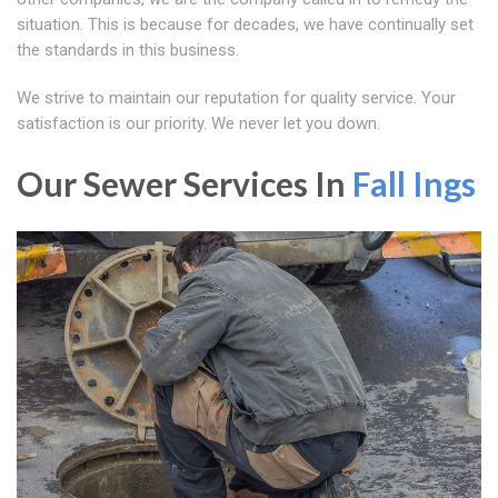
situation. This is because for decades, we have continually set
the standards in this business.
We strive to maintain our reputation for quality service. Your
satisfaction is our priority. We never let you down.
Our Sewer Services In
Fall Ings