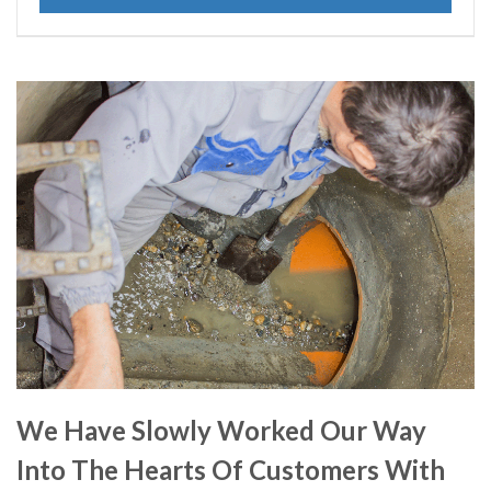
We Have Slowly Worked Our Way
Into The Hearts Of Customers With