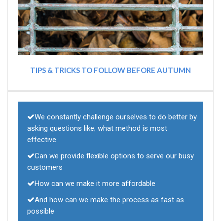
TIPS & TRICKS TO FOLLOW BEFORE AUTUMN
We constantly challenge ourselves to do better by
asking questions like; what method is most
effective
Can we provide flexible options to serve our busy
customers
How can we make it more affordable
And how can we make the process as fast as
possible