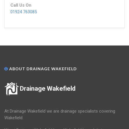
Call Us On
01924 763085
ABOUT DRAINAGE WAKEFIELD
Drainage Wakefield
At Drainage Wakefield we are drainage specialists covering
Wakefield.